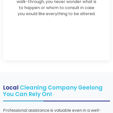
walk-through, you never wonder what is
to happen or whom to consult in case
you would like everything to be altered.
Local
Cleaning Company Geelong
You Can Rely On!
Professional assistance is valuable even in a well-