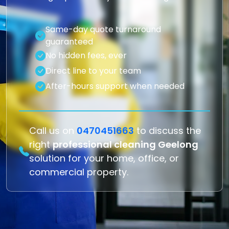
Same-day quote turnaround
guaranteed
No hidden fees, ever
Direct line to your team
After-hours support when needed
Call us on
0470451663
to discuss the
right
professional cleaning Geelong
solution for your home, office, or
commercial property.