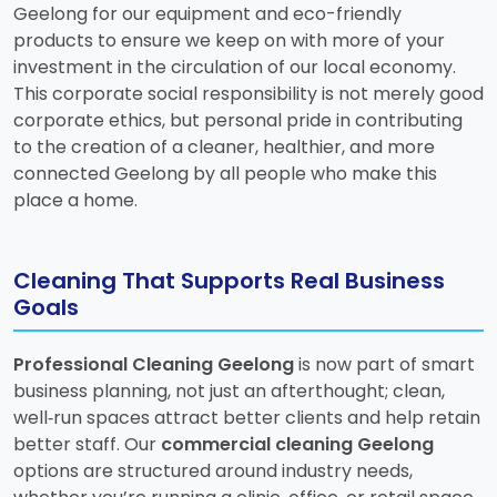
Geelong for our equipment and eco-friendly
products to ensure we keep on with more of your
investment in the circulation of our local economy.
This corporate social responsibility is not merely good
corporate ethics, but personal pride in contributing
to the creation of a cleaner, healthier, and more
connected Geelong by all people who make this
place a home.
Cleaning That Supports Real Business
Goals
Professional Cleaning Geelong
is now part of smart
business planning, not just an afterthought; clean,
well‑run spaces attract better clients and help retain
better staff. Our
commercial cleaning Geelong
options are structured around industry needs,