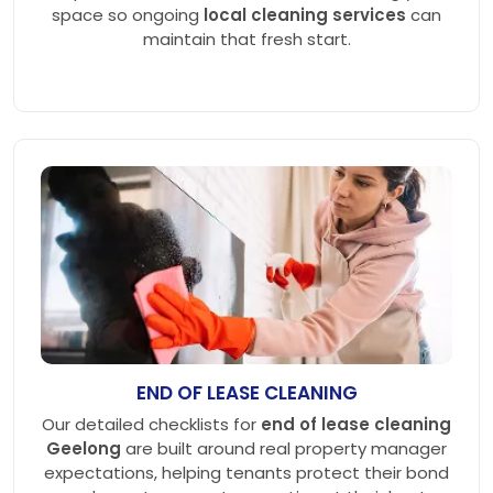
space so ongoing
local cleaning services
can
maintain that fresh start.
END OF LEASE CLEANING
Our detailed checklists for
end of lease cleaning
Geelong
are built around real property manager
expectations, helping tenants protect their bond