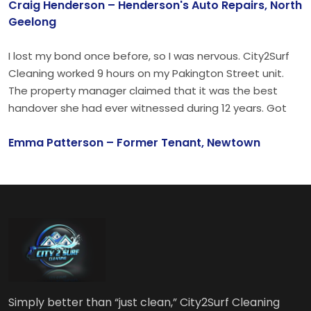
Craig Henderson – Henderson's Auto Repairs, North
something.
Geelong
I lost my bond once before, so I was nervous. City2Surf
Cleaning worked 9 hours on my Pakington Street unit.
The property manager claimed that it was the best
handover she had ever witnessed during 12 years. Got
my full $1,850 bond back. Customer for life.
Emma Patterson – Former Tenant, Newtown
Simply better than “just clean,” City2Surf Cleaning