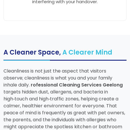
interfering with your handover.
A Cleaner Space,
A Clearer Mind
Cleanliness is not just the aspect that visitors
observe; cleanliness is what you and your family
inhale daily.
rofessional Cleaning Services Geelong
targets hidden dust, allergens, and bacteria in
high‑touch and high‑traffic zones, helping create a
calmer, healthier environment for everyone. That
peace of mind is frequently as great with pet owners,
the parents, and the individuals with allergies who
might appreciate the spotless kitchen or bathroom