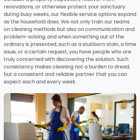
renovations, or otherwise protect your sanctuary
during busy weeks, our flexible service options expand
as the household does. We not only train our teams
on cleaning methods but also on communication and
problem-solving, and when something out of the
ordinary is presented, such as a stubborn stain, a time
issue, or a certain request, you have people who are
truly concerned with discovering the solution. Such
consistency makes cleaning not a burden to dread,
but a consistent and reliable partner that you can
expect each and every week.