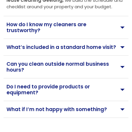
lease cleaning Geelong,
we build the schedule and
checklist around your property and your budget.
How do I know my cleaners are
trustworthy?
What’s included in a standard home visit?
Can you clean outside normal business
hours?
Do I need to provide products or
equipment?
What if I’m not happy with something?