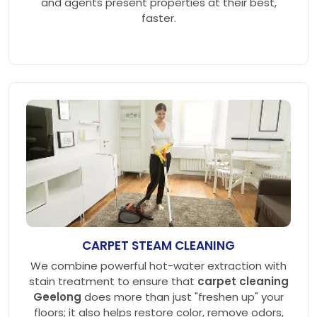
and agents present properties at their best,
faster.
CARPET STEAM CLEANING
We combine powerful hot-water extraction with
stain treatment to ensure that
carpet cleaning
Geelong
does more than just "freshen up" your
floors; it also helps restore color, remove odors,