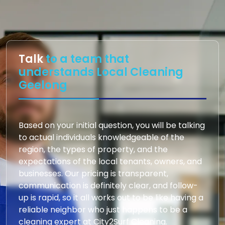
Talk
to a team that
understands Local Cleaning
Geelong
Based on your initial question, you will be talking
to actual individuals knowledgeable of the
region, the types of property, and the
expectations of the local tenants, owners, and
businesses. Our pricing is transparent,
communication is definitely clear, and follow-
up is rapid, so it all works out to be like having a
reliable neighbor who just happens to be a
cleaning expert at City2Surf Cleaning.