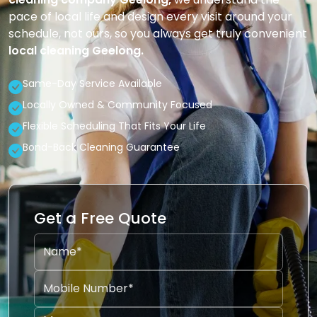
pace of local life and design every visit around your
schedule, not ours, so you always get truly convenient
local cleaning Geelong.
Same-Day Service Available
Locally Owned & Community Focused
Flexible Scheduling That Fits Your Life
Bond-Back Cleaning Guarantee
Get a Free Quote