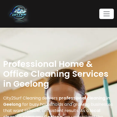
Professional Home &
Office Cleaning Services
in Geelong
City2Surf Cleaning delivers
professional cleaning in
Geelong
for busy households and growing businesses
that want reliable, consistent results. As a
local
cleaning company Geelong,
we understand the