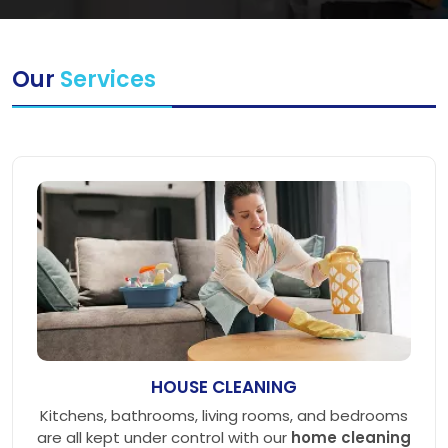
Our
Services
HOUSE CLEANING
Kitchens, bathrooms, living rooms, and bedrooms
are all kept under control with our
home cleaning