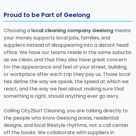
Proud to be Part of Geelong
Choosing a
local cleaning company Geelong
means
your money supports local jobs, families, and
suppliers instead of disappearing into a distant head
office. We have our teams reside in the same suburbs
as we clean, and thus they also have great concern
for the appearance and feel of your street, building,
or workplace after each trip they pay us. Those local
ties define the way we speak, the speed at which we
react, and the way we feel about making sure that
something is right, should anything ever go awry.
Calling City2Surf Cleaning, you are talking directly to
the people who know Geelong areas, residential
designs, and local lifestyle rhythms, not a call center
off the books. We collaborate with suppliers in