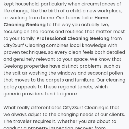
kept household, particularly when circumstances of
life change, like the birth of a child, a new workplace,
or working from home. Our teams tailor
Home
Cleaning Geelong
to the way you actually live,
focusing on the rooms and routines that matter most
to your family.
Professional Cleaning Geelong
from
City2Surf Cleaning combines local knowledge with
proven techniques, so every clean feels both detailed
and genuinely relevant to your space. We know that
Geelong properties have distinct problems, such as
the salt air washing the windows and seasonal pollen
that moves to the carpets and furniture. Our cleaning
policy appeals to these regional tenets, which
generic providers tend to ignore.
What really differentiates City2Surf Cleaning is that
we always adjust to the changing needs of our clients.
The traveler requires it. Whether you are about to
conduct a property inspection, recover from