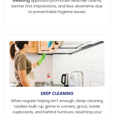
Geelong
approach promotes healthier teams,
better first impressions, and less downtime due
to preventable hygiene issues.
DEEP CLEANING
When regular tidying isn’t enough, deep cleaning
tackles built-up grime in corners, grout, inside
cupboards, and behind furniture, resetting your