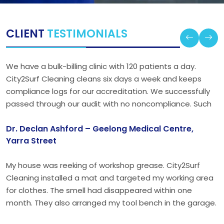
CLIENT
TESTIMONIALS
We have a bulk-billing clinic with 120 patients a day.
City2Surf Cleaning cleans six days a week and keeps
compliance logs for our accreditation. We successfully
passed through our audit with no noncompliance. Such
accountability is uncommon in healthcare.
Dr. Declan Ashford – Geelong Medical Centre,
Yarra Street
My house was reeking of workshop grease. City2Surf
Cleaning installed a mat and targeted my working area
for clothes. The smell had disappeared within one
month. They also arranged my tool bench in the garage.
My wife no longer complains; at least that is worth