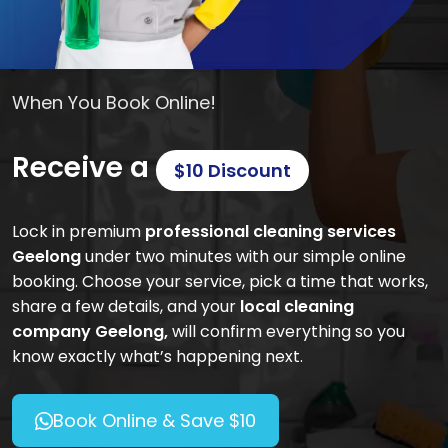
When You Book Online!
Receive a
$10 Discount
Lock in premium
professional cleaning services
Geelong
under two minutes with our simple online
booking. Choose your service, pick a time that works,
share a few details, and your
local cleaning
company Geelong,
will confirm everything so you
know exactly what’s happening next.
Book Online & Save $10