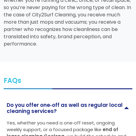
whether you’re running a clinic, office, or retail space,
so you’re never paying for the wrong type of clean. In
the case of City2Surf Cleaning, you receive much
more than just mops and vacuums; you receive a
partner who recognizes how cleanliness can be
translated into safety, brand perception, and
performance.
FAQs
Do you offer one‑off as well as regular local
cleaning services?
Yes, whether you need a one‑off reset, ongoing
weekly support, or a focused package like
end of