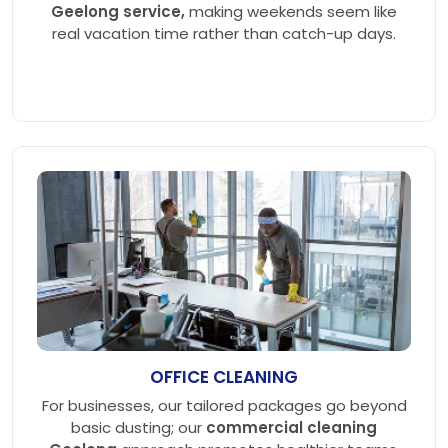
Geelong service,
making weekends seem like
real vacation time rather than catch-up days.
OFFICE CLEANING
For businesses, our tailored packages go beyond
basic dusting; our
commercial cleaning