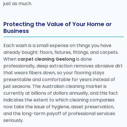
just as much.
Protecting the Value of Your Home or
Business
Each wash is a small expense on things you have
already bought: floors, fixtures, fittings, and carpets.
When
carpet cleaning Geelong
is done
professionally, deep extraction removes abrasive dirt
that wears fibers down, so your flooring stays
presentable and comfortable for years instead of
just seasons. The Australian cleaning market is
currently at billions of dollars annually, and this fact
indicates the extent to which cleaning companies
now take the issue of hygiene, asset preservation,
and the long-term payoff of professional services
seriously.