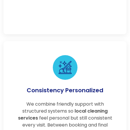
Consistency Personalized
We combine friendly support with
structured systems so
local cleaning
services
feel personal but still consistent
every visit. Between booking and final