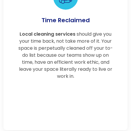
Time Reclaimed
Local cleaning services
should give you
your time back, not take more of it. Your
space is perpetually cleaned off your to-
do list because our teams show up on
time, have an efficient work ethic, and
leave your space literally ready to live or
work in.