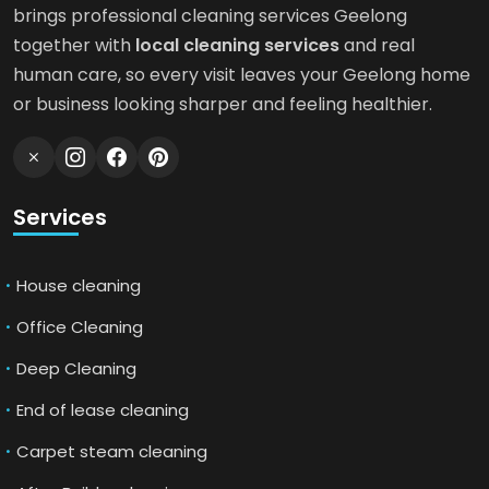
brings professional cleaning services Geelong
together with
local cleaning services
and real
human care, so every visit leaves your Geelong home
or business looking sharper and feeling healthier.
Services
House cleaning
Office Cleaning
Deep Cleaning
End of lease cleaning
Carpet steam cleaning