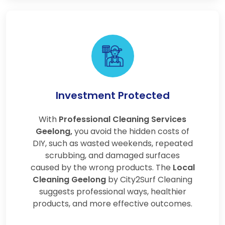
Investment Protected
With
Professional Cleaning Services
Geelong,
you avoid the hidden costs of
DIY, such as wasted weekends, repeated
scrubbing, and damaged surfaces
caused by the wrong products. The
Local
Cleaning Geelong
by City2Surf Cleaning
suggests professional ways, healthier
products, and more effective outcomes.