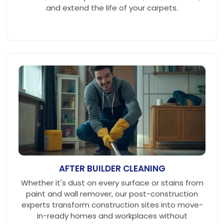
and extend the life of your carpets.
AFTER BUILDER CLEANING
Whether it's dust on every surface or stains from
paint and wall remover, our post-construction
experts transform construction sites into move-
in-ready homes and workplaces without