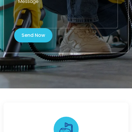
Send Now